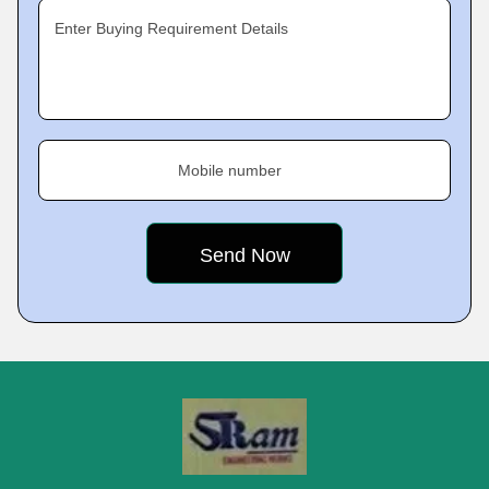
Enter Buying Requirement Details
Mobile number