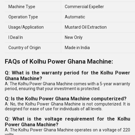
Machine Type
Commercial Expeller
Operation Type
Automatic
Usage/Application
Mustard Oil Extraction
I Deal In
New Only
Country of Origin
Made in India
FAQs of Kolhu Power Ghana Machine:
Q: What is the warranty period for the Kolhu Power
Ghana Machine?
A: The Kolhu Power Ghana Machine comes with a 5-year warranty
period, ensuring that your investment is protected.
Q: Is the Kolhu Power Ghana Machine computerized?
A: No, the Kolhu Power Ghana Machine is not computerized. It is
designed for ease of use for individuals of all levels.
Q: What is the voltage requirement for the Kolhu
Power Ghana Machine?
A: The Kolhu Power Ghana Machine operates on a voltage of 220
volts.