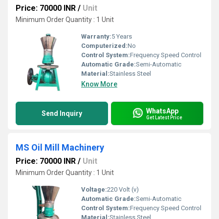
Price: 70000 INR
/
Unit
Minimum Order Quantity : 1 Unit
Warranty:
5 Years
Computerized:
No
Control System:
Frequency Speed Control
Automatic Grade:
Semi-Automatic
Material:
Stainless Steel
Know More
WhatsApp
Send Inquiry
Get Latest Price
MS Oil Mill Machinery
Price: 70000 INR
/
Unit
Minimum Order Quantity : 1 Unit
Voltage:
220 Volt (v)
Automatic Grade:
Semi-Automatic
Control System:
Frequency Speed Control
Material:
Stainless Steel