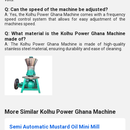
Q: Can the speed of the machine be adjusted?
A: Yes, the Kolhu Power Ghana Machine comes with a frequency
speed control system that allows for easy adjustment of the
machines speed.
Q: What material is the Kolhu Power Ghana Machine
made of?
A: The Kolhu Power Ghana Machine is made of high-quality
stainless steel material, ensuring durability and ease of cleaning.
More Similar Kolhu Power Ghana Machine
Semi Automatic Mustard Oil Mini Mill