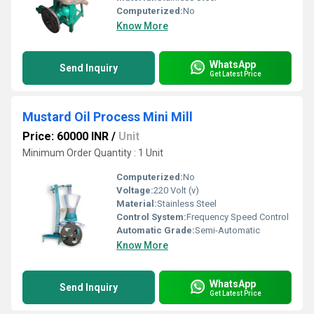
Computerized:
No
Know More
WhatsApp
Send Inquiry
Get Latest Price
Mustard Oil Process Mini Mill
Price: 60000 INR
/
Unit
Minimum Order Quantity : 1 Unit
Computerized:
No
Voltage:
220 Volt (v)
Material:
Stainless Steel
Control System:
Frequency Speed Control
Automatic Grade:
Semi-Automatic
Know More
WhatsApp
Send Inquiry
Get Latest Price