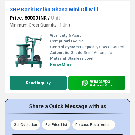
3HP Kachi Kolhu Ghana Mini Oil Mill
Price: 60000 INR
/
Unit
Minimum Order Quantity : 1 Unit
Warranty:
5 Years
Computerized:
No
Control System:
Frequency Speed Control
Automatic Grade:
Semi-Automatic
Material:
Stainless Steel
Know More
WhatsApp
Send Inquiry
Get Latest Price
Share a Quick Message with us
Get Quotation
Get Price List
Discuss Requirement