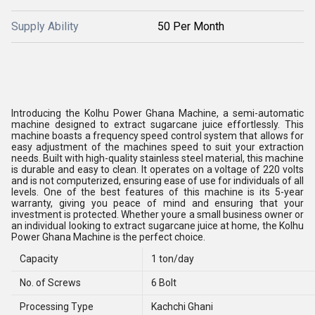
Supply Ability
50 Per Month
Introducing the Kolhu Power Ghana Machine, a semi-automatic
machine designed to extract sugarcane juice effortlessly. This
machine boasts a frequency speed control system that allows for
easy adjustment of the machines speed to suit your extraction
needs. Built with high-quality stainless steel material, this machine
is durable and easy to clean. It operates on a voltage of 220 volts
and is not computerized, ensuring ease of use for individuals of all
levels. One of the best features of this machine is its 5-year
warranty, giving you peace of mind and ensuring that your
investment is protected. Whether youre a small business owner or
an individual looking to extract sugarcane juice at home, the Kolhu
Power Ghana Machine is the perfect choice.
Capacity
1 ton/day
No. of Screws
6 Bolt
Processing Type
Kachchi Ghani