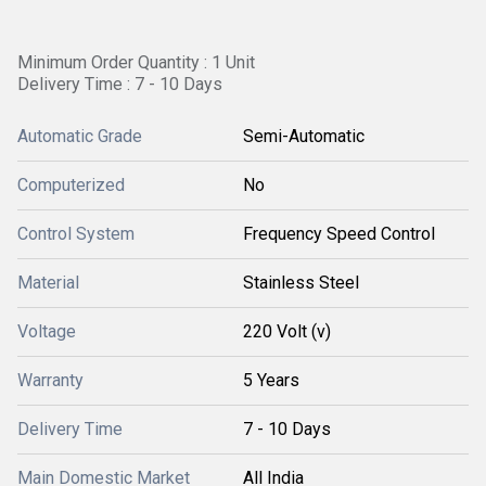
Minimum Order Quantity : 1 Unit
Delivery Time : 7 - 10 Days
Automatic Grade
Semi-Automatic
Computerized
No
Control System
Frequency Speed Control
Material
Stainless Steel
Voltage
220 Volt (v)
Warranty
5 Years
Delivery Time
7 - 10 Days
Main Domestic Market
All India