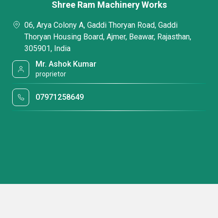
Shree Ram Machinery Works
06, Arya Colony A, Gaddi Thoryan Road, Gaddi
Thoryan Housing Board, Ajmer, Beawar, Rajasthan,
305901, India
Mr. Ashok Kumar
proprietor
07971258649