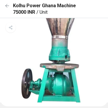
Kolhu Power Ghana Machine
75000 INR
/ Unit